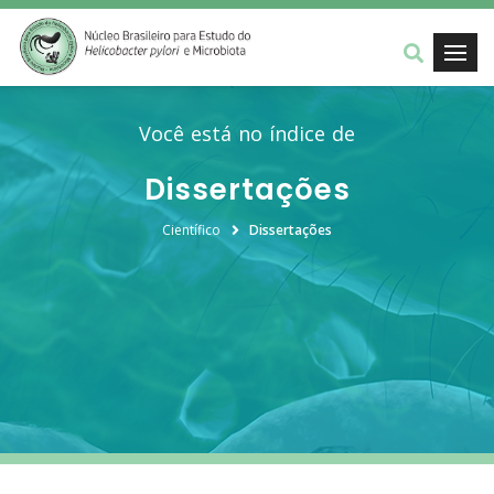
Você está no índice de
Dissertações
Científico
Dissertações