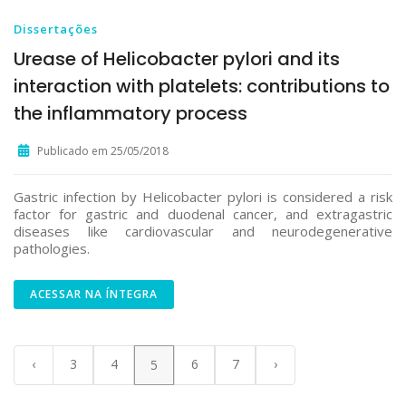
Dissertações
Urease of Helicobacter pylori and its
interaction with platelets: contributions to
the inflammatory process
Publicado em 25/05/2018
Gastric infection by Helicobacter pylori is considered a risk
factor for gastric and duodenal cancer, and extragastric
diseases like cardiovascular and neurodegenerative
pathologies.
ACESSAR NA ÍNTEGRA
‹
3
4
6
7
›
5