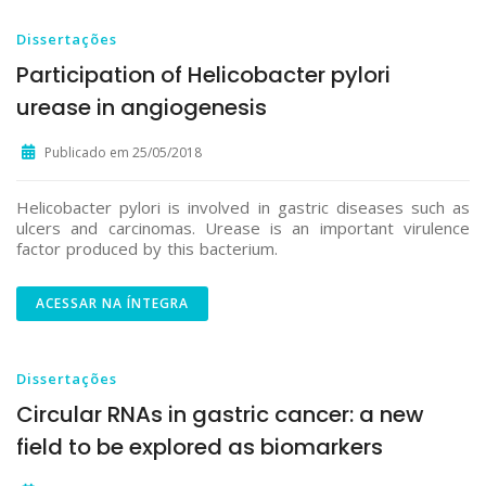
Dissertações
Participation of Helicobacter pylori
urease in angiogenesis
Publicado em 25/05/2018
Helicobacter pylori is involved in gastric diseases such as
ulcers and carcinomas. Urease is an important virulence
factor produced by this bacterium.
ACESSAR NA ÍNTEGRA
Dissertações
Circular RNAs in gastric cancer: a new
field to be explored as biomarkers