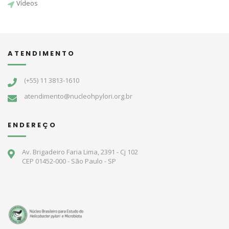
Vídeos
ATENDIMENTO
(+55) 11 3813-1610
atendimento@nucleohpylori.org.br
ENDEREÇO
Av. Brigadeiro Faria Lima, 2391 - Cj 102
CEP 01452-000 - São Paulo - SP