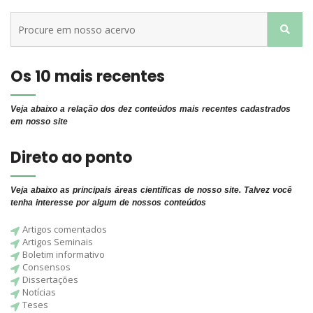
Os 10 mais recentes
Veja abaixo a relação dos dez conteúdos mais recentes cadastrados
em nosso site
Direto ao ponto
Veja abaixo as principais áreas científicas de nosso site. Talvez você
tenha interesse por algum de nossos conteúdos
Artigos comentados
Artigos Seminais
Boletim informativo
Consensos
Dissertações
Notícias
Teses