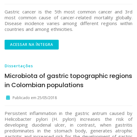
Gastric cancer is the 5th most common cancer and 3rd
most common cause of cancer-related mortality globally.
Disease incidence varies among different regions within
countries and among ethnicities.
ACESSAR NA ÍNTEGRA
Dissertações
Microbiota of gastric topographic regions
in Colombian populations
Publicado em 25/05/2018
Persistent inflammation in the gastric antrum caused by
Helicobacter pylori (H. pylori) increases the risk of
developing duodenal ulcer, in contrast, when gastritis
predominates in the stomach body, generates atrophic
gastritis and increased risk for the development of gastric