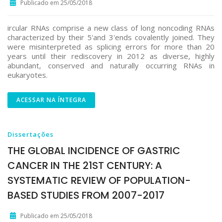
Publicado em 25/05/2018
ircular RNAs comprise a new class of long noncoding RNAs
characterized by their 5'and 3'ends covalently joined. They
were misinterpreted as splicing errors for more than 20
years until their rediscovery in 2012 as diverse, highly
abundant, conserved and naturally occurring RNAs in
eukaryotes.
ACESSAR NA ÍNTEGRA
Dissertações
THE GLOBAL INCIDENCE OF GASTRIC
CANCER IN THE 21ST CENTURY: A
SYSTEMATIC REVIEW OF POPULATION-
BASED STUDIES FROM 2007-2017
Publicado em 25/05/2018