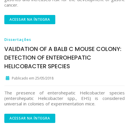
cancer.
ACESSAR NA ÍNTEGRA
Dissertações
VALIDATION OF A BALB C MOUSE COLONY:
DETECTION OF ENTEROHEPATIC
HELICOBACTER SPECIES
Publicado em 25/05/2018
The presence of enterohepatic Helicobacter species
(enterohepatic Helicobacter spp., EHS) is considered
universal in colonies of experimentation mice.
ACESSAR NA ÍNTEGRA